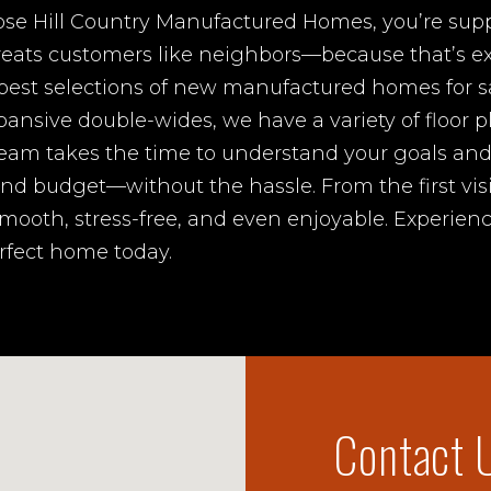
e Hill Country Manufactured Homes, you’re suppo
treats customers like neighbors—because that’s ex
 best selections of new manufactured homes for s
pansive double-wides, we have a variety of floor p
eam takes the time to understand your goals an
e and budget—without the hassle. From the first vis
mooth, stress-free, and even enjoyable. Experienc
erfect home today.
Contact 