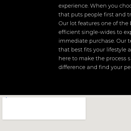
experience. When you choos
that puts people first and 
Our lot features one of the
efficient single-wides to ex
immediate purchase. Our t
that best fits your lifestyl
here to make the process s
difference and find your p