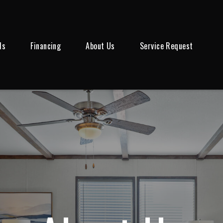
ls
Financing
About Us
Service Request