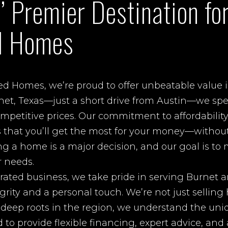
’ Premier Destination fo
d Homes
ed Homes, we’re proud to offer unbeatable value
net, Texas—just a short drive from Austin—we spec
etitive prices. Our commitment to affordability
s that you’ll get the most for your money—without
ing a home is a major decision, and our goal is to
r needs.
rated business, we take pride in serving Burnet a
rity and a personal touch. We’re not just selli
h deep roots in the region, we understand the uni
o provide flexible financing, expert advice, an