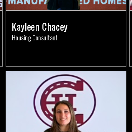
Kayleen Chacey
Housing Consultant