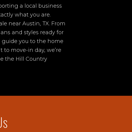
rting a local business
actly what you are.
ale near Austin, TX. From
lans and styles ready for
d guide you to the home
it to move-in day, we’re
e the Hill Country
Us