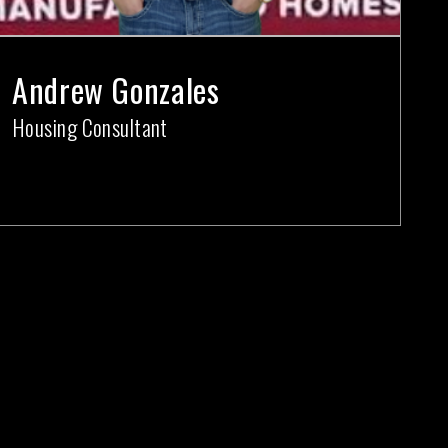
Andrew Gonzales
Housing Consultant