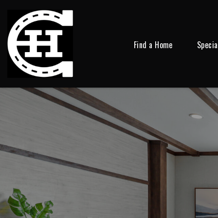
Find a Home
Specia