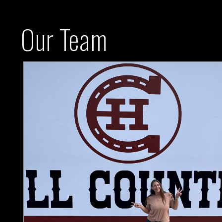
Our Team