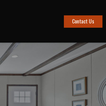
Contact Us