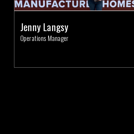
Jenny Langsy
Operations Manager