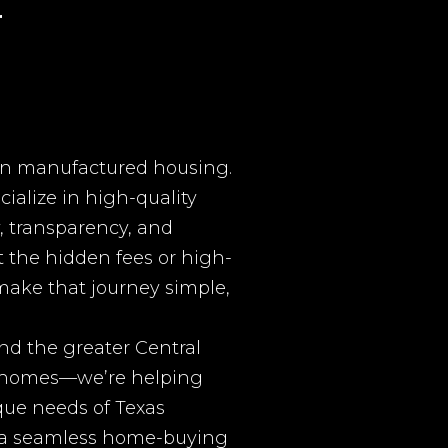
r
 in manufactured housing.
ialize in high-quality
, transparency, and
 the hidden fees or high-
 make that journey simple,
nd the greater Central
ng homes—we’re helping
que needs of Texas
d a seamless home-buying