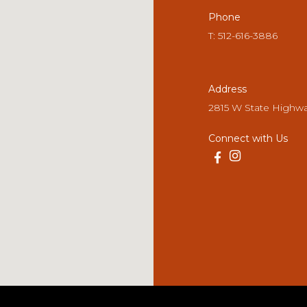
Phone
T: 512-616-3886
Address
2815 W State Highwa
Connect with Us