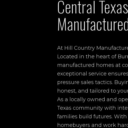
Central Texas
Manufacture
At Hill Country Manufactur
Located in the heart of Bur
manufactured homes at comp
exceptional service ensure
pressure sales tactics. Buy
honest, and tailored to you
As a locally owned and ope
Texas community with integ
families build futures. Wit
homebuyers and work hard t