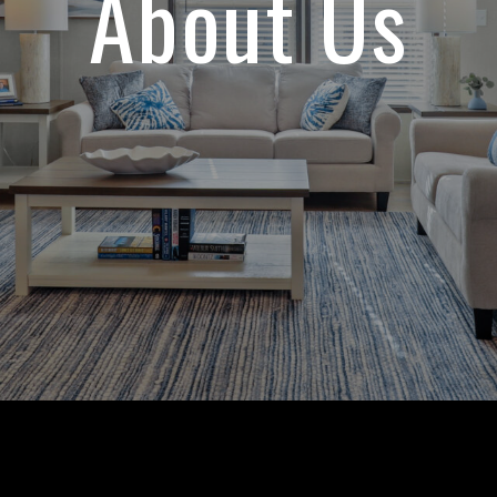
About Us