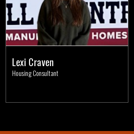
Lexi Craven
Housing Consultant