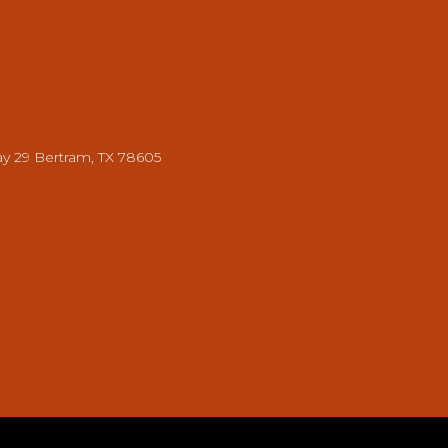
y 29 Bertram, TX 78605