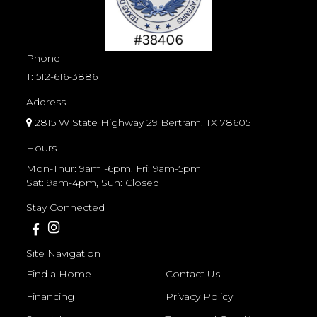
Phone
T:
512-616-3886
Address
2815 W State Highway 29 Bertram, TX 78605
Hours
Mon-Thur: 9am -6pm, Fri: 9am-5pm
Sat: 9am-4pm, Sun: Closed
Stay Connected
Site Navigation
Find a Home
Contact Us
Financing
Privacy Policy