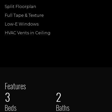
Split Floorplan
Full Tape & Texture
Low-E Windows
HVAC Vents in Ceiling
Features
3
2
Beds
Baths