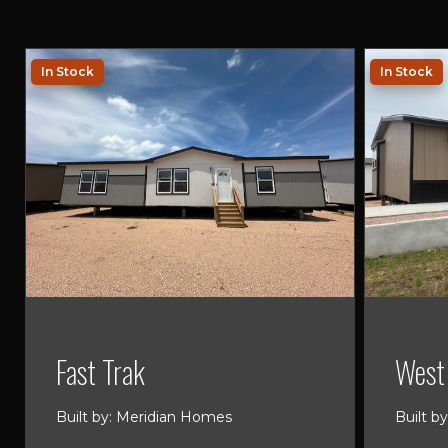
In Stock
In Stock
Fast Trak
West 
Built by: Meridian Homes
Built b