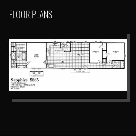
FLOOR PLANS