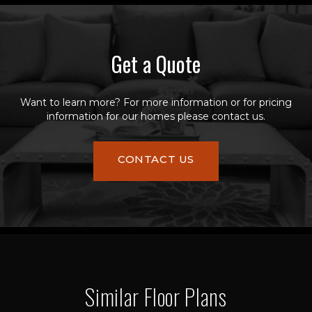
Get a Quote
Want to learn more? For more information or for pricing
information for our homes please contact us.
CONTACT US
Similar Floor Plans