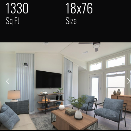
1330
18x76
Sq Ft
Size