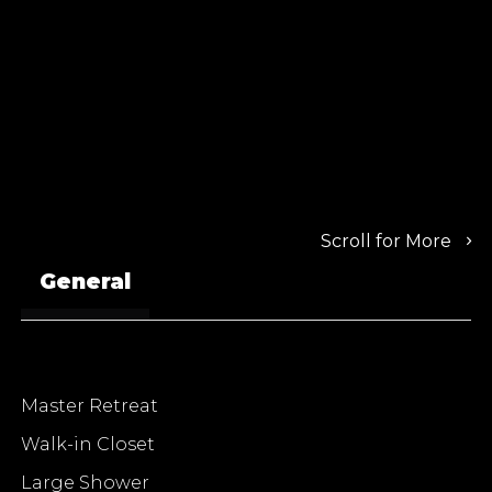
Scroll for More
General
Master Retreat
Walk-in Closet
Large Shower