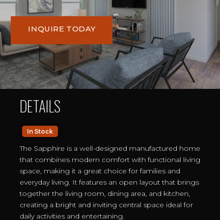
INQUIRE TODAY
DETAILS
In Stock
The Sapphire is a well-designed manufactured home
that combines modern comfort with functional living
space, making it a great choice for families and
everyday living. It features an open layout that brings
together the living room, dining area, and kitchen,
creating a bright and inviting central space ideal for
daily activities and entertaining.