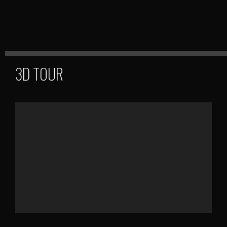
3D TOUR