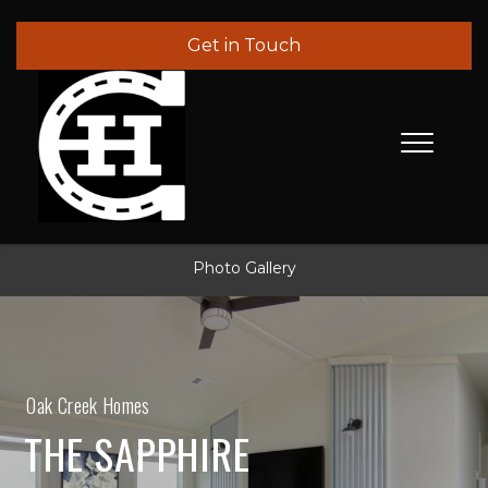
Get in Touch
Photo Gallery
Oak Creek Homes
THE SAPPHIRE