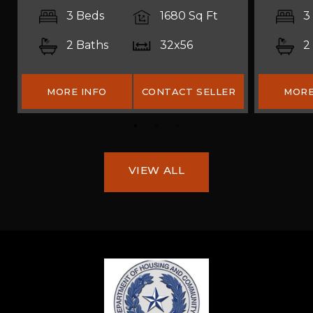
3 Beds
1680 Sq Ft
3
2 Baths
32x56
2
MORE INFO
CONTACT SELLER
MORE
VIEW ALL