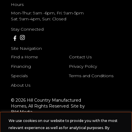
Hours
Mon-Thur: 9am -6pm, Fri: 9am-5pm
Sat: 9am-4pm, Sun: Closed
Stay Connected
Site Navigation
Find a Home
Contact Us
Financing
Privacy Policy
Specials
Terms and Conditions
About Us
© 2026 Hill Country Manufactured
Homes, All Rights Reserved. Site by
Bild Media
.
We use cookies on our website to provide you with the most
relevant experience as well as for analytical purposes. By