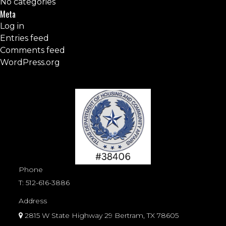
No categories
Meta
Log in
Entries feed
Comments feed
WordPress.org
Phone
T:
512-616-3886
Address
2815 W State Highway 29 Bertram, TX 78605