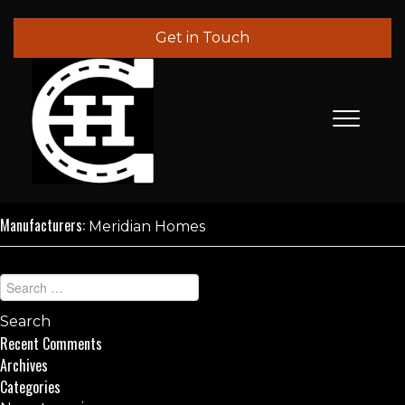
Get in Touch
Manufacturers:
Meridian Homes
Recent Comments
Archives
Categories