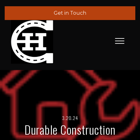
Get in Touch
3.20.24
Durable Construction