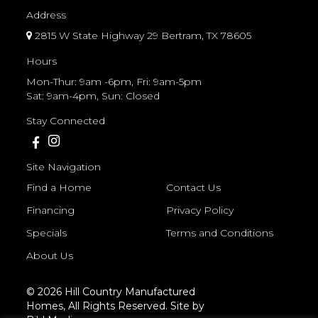
Address
2815 W State Highway 29 Bertram, TX 78605
Hours
Mon-Thur: 9am -6pm, Fri: 9am-5pm
Sat: 9am-4pm, Sun: Closed
Stay Connected
Site Navigation
Find a Home
Contact Us
Financing
Privacy Policy
Specials
Terms and Conditions
About Us
© 2026 Hill Country Manufactured
Homes, All Rights Reserved. Site by