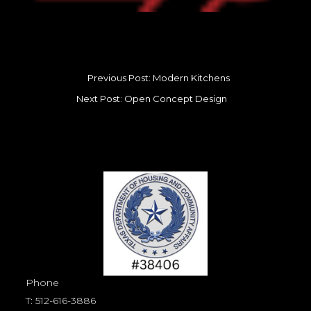
Previous Post: Modern Kitchens
Next Post: Open Concept Design
Phone
T:
512-616-3886